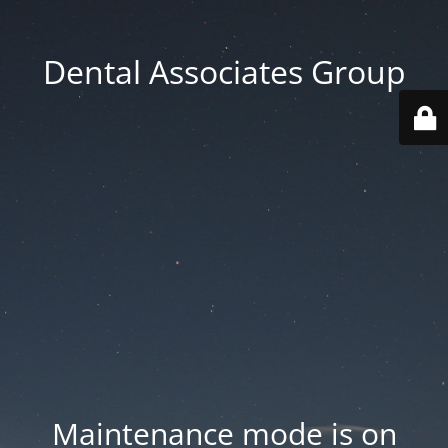
Dental Associates Group
Maintenance mode is on