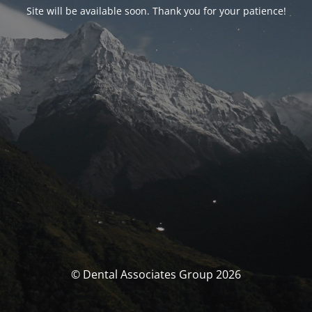
Site will be available soon. Thank you for your patience!
© Dental Associates Group 2026