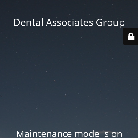
Dental Associates Group
Maintenance mode is on