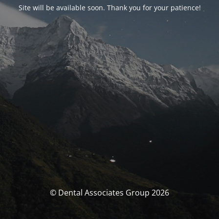
Site will be available soon. Thank you for your patience!
© Dental Associates Group 2026