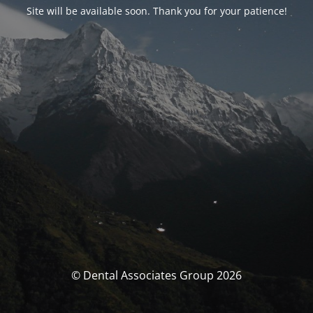
Site will be available soon. Thank you for your patience!
© Dental Associates Group 2026