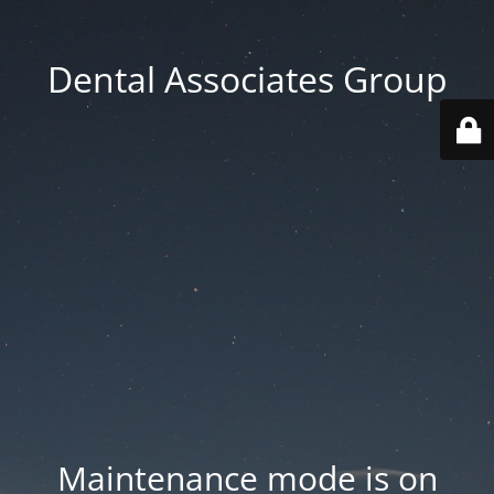
Dental Associates Group
Maintenance mode is on