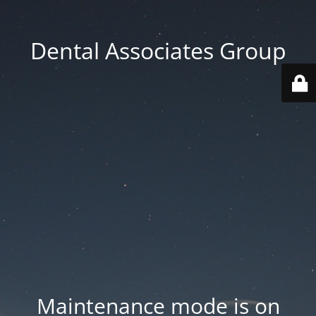
Dental Associates Group
Maintenance mode is on