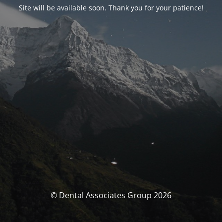
Site will be available soon. Thank you for your patience!
© Dental Associates Group 2026