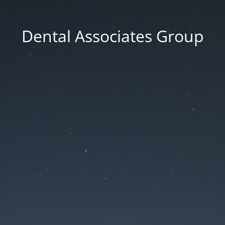
Dental Associates Group