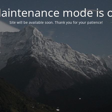
aintenance mode is 
Site will be available soon. Thank you for your patience!