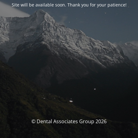
Site will be available soon. Thank you for your patience!
© Dental Associates Group 2026