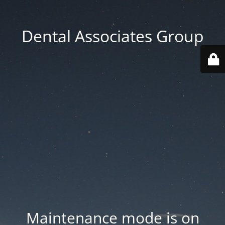
Dental Associates Group
Maintenance mode is on