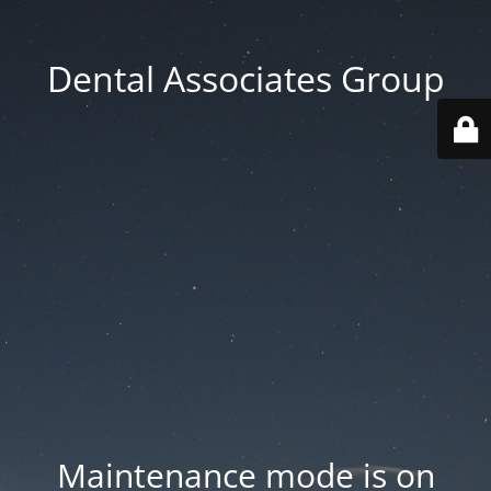
Dental Associates Group
Maintenance mode is on