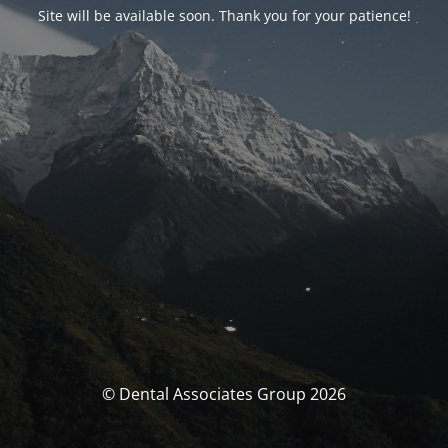
Site will be available soon. Thank you for your patience!
© Dental Associates Group 2026