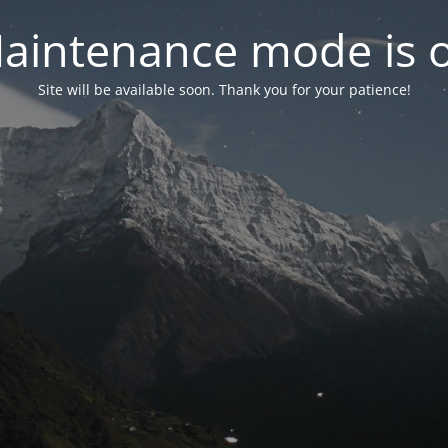
aintenance mode is 
Site will be available soon. Thank you for your patience!