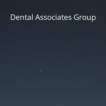
Dental Associates Group