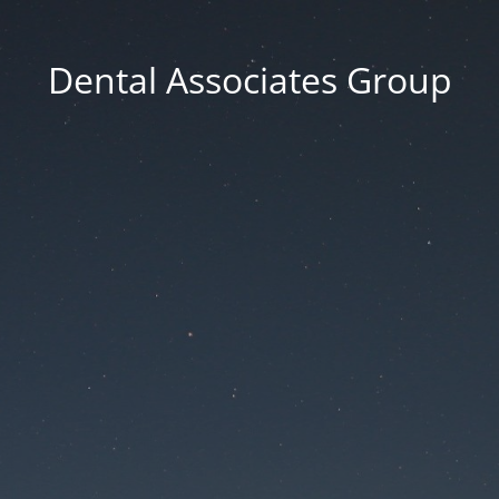
Dental Associates Group