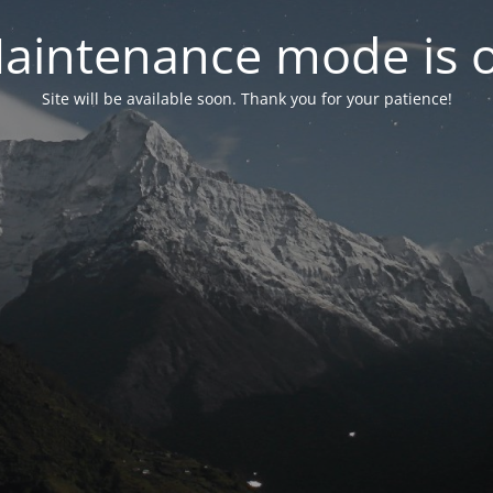
aintenance mode is 
Site will be available soon. Thank you for your patience!