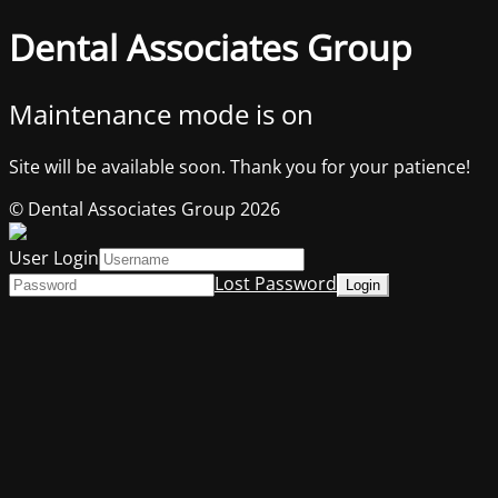
Dental Associates Group
Maintenance mode is on
Site will be available soon. Thank you for your patience!
© Dental Associates Group 2026
User Login
Lost Password