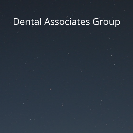
Dental Associates Group