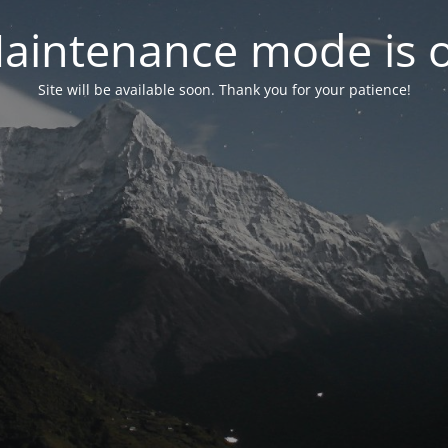
aintenance mode is 
Site will be available soon. Thank you for your patience!