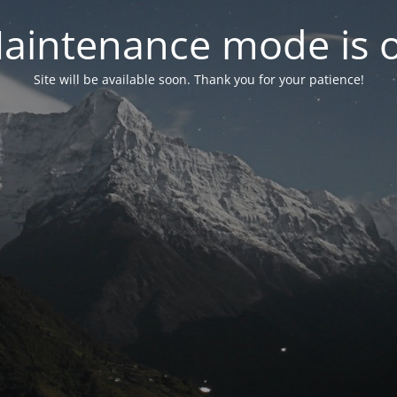
aintenance mode is 
Site will be available soon. Thank you for your patience!