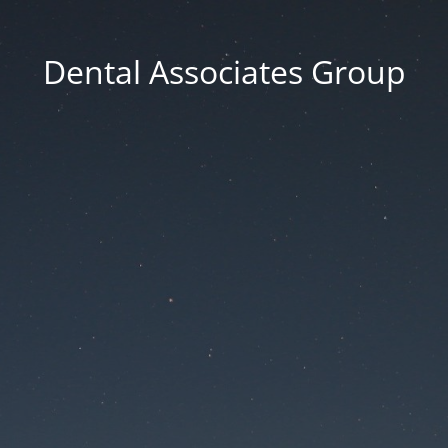
Dental Associates Group