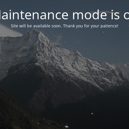
aintenance mode is 
Site will be available soon. Thank you for your patience!