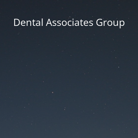
Dental Associates Group