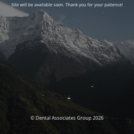
Site will be available soon. Thank you for your patience!
© Dental Associates Group 2026