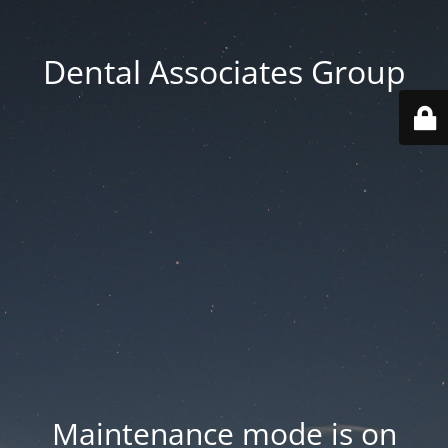
Dental Associates Group
Maintenance mode is on