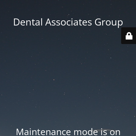
Dental Associates Group
Maintenance mode is on