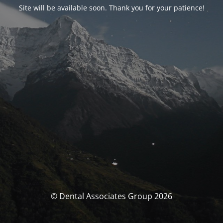
Site will be available soon. Thank you for your patience!
© Dental Associates Group 2026