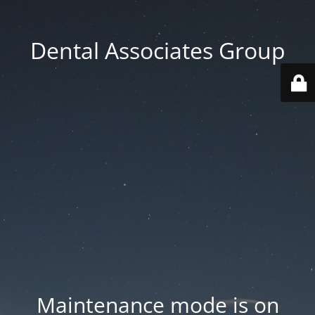
Dental Associates Group
Maintenance mode is on