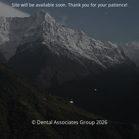
Site will be available soon. Thank you for your patience!
© Dental Associates Group 2026