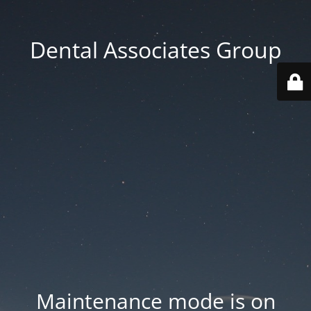
Dental Associates Group
Maintenance mode is on