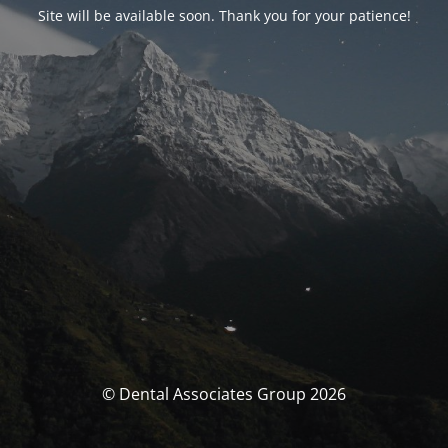
Site will be available soon. Thank you for your patience!
© Dental Associates Group 2026