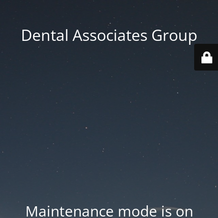
Dental Associates Group
Maintenance mode is on