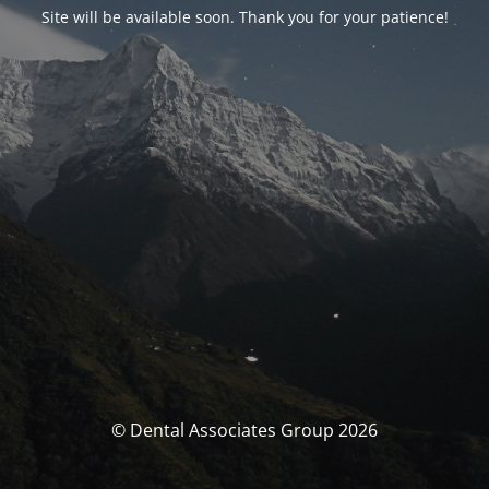
Site will be available soon. Thank you for your patience!
© Dental Associates Group 2026