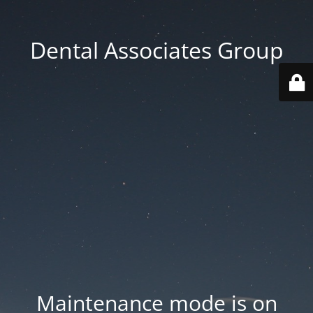
Dental Associates Group
Maintenance mode is on