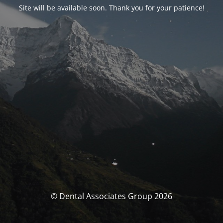
Site will be available soon. Thank you for your patience!
© Dental Associates Group 2026