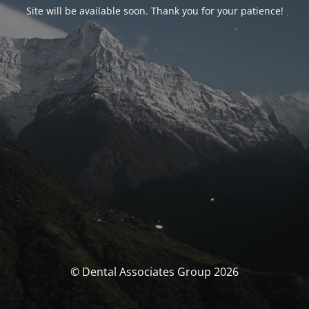
Site will be available soon. Thank you for your patience!
© Dental Associates Group 2026