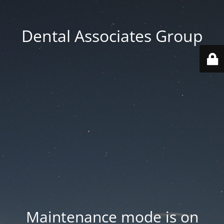
Dental Associates Group
Maintenance mode is on