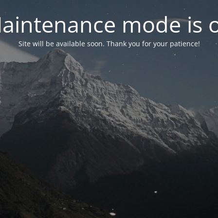
aintenance mode is 
Site will be available soon. Thank you for your patience!