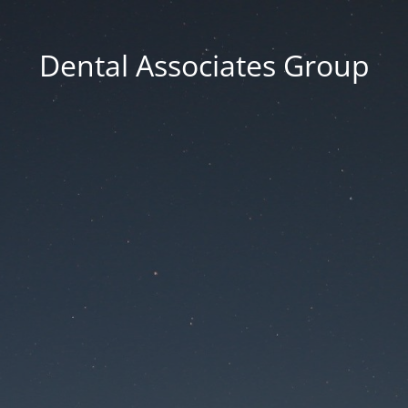
Dental Associates Group