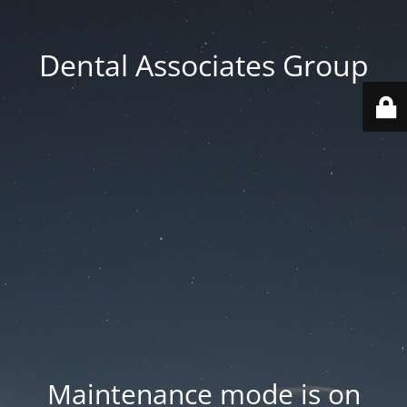
Dental Associates Group
Maintenance mode is on