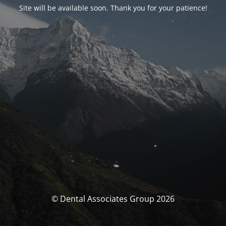
Site will be available soon. Thank you for your patience!
© Dental Associates Group 2026