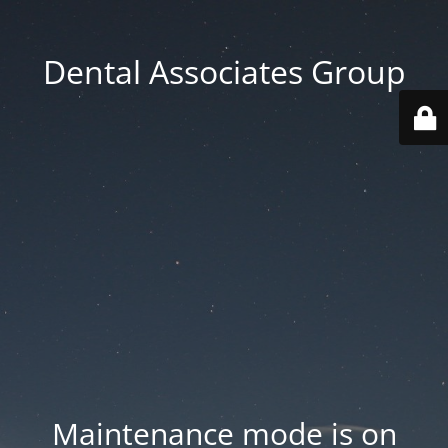
Dental Associates Group
Maintenance mode is on