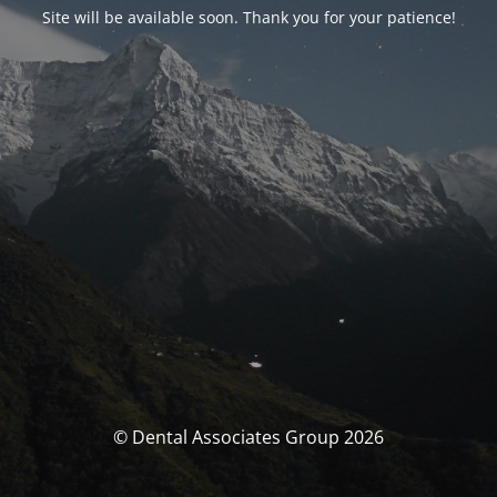
Site will be available soon. Thank you for your patience!
© Dental Associates Group 2026