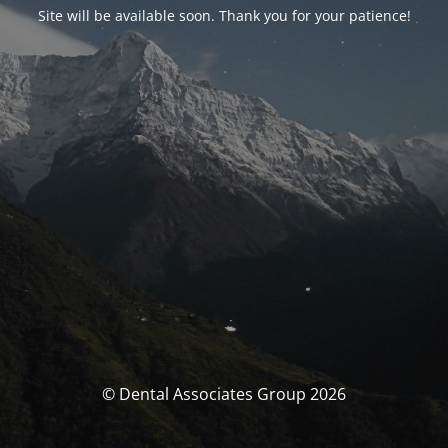
Site will be available soon. Thank you for your patience!
© Dental Associates Group 2026