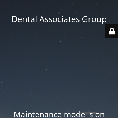
Dental Associates Group
Maintenance mode is on