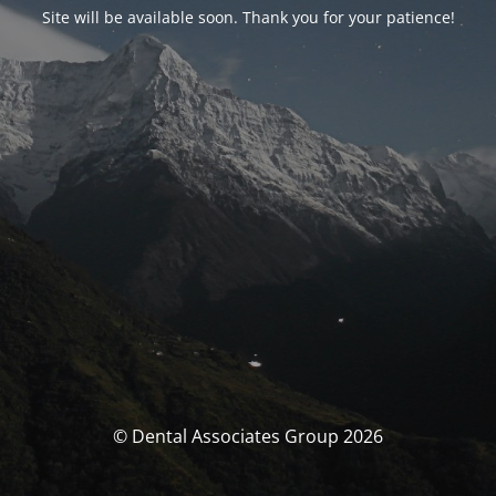
Site will be available soon. Thank you for your patience!
© Dental Associates Group 2026