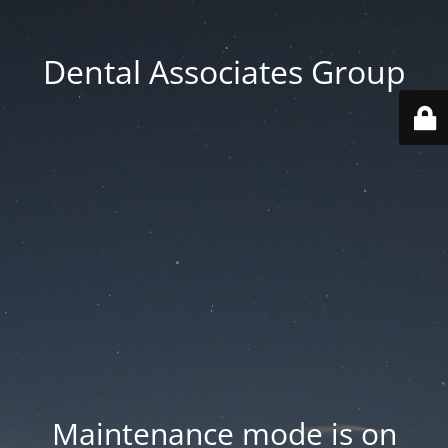
Dental Associates Group
Maintenance mode is on