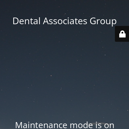
Dental Associates Group
Maintenance mode is on