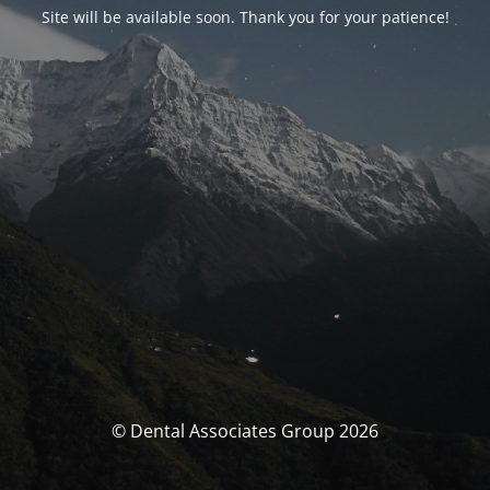
Site will be available soon. Thank you for your patience!
© Dental Associates Group 2026