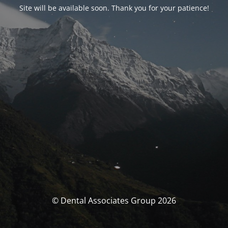
Site will be available soon. Thank you for your patience!
© Dental Associates Group 2026