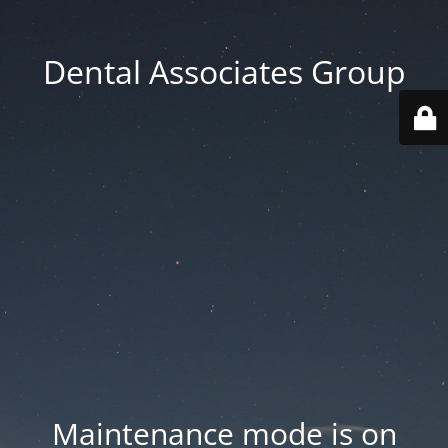
Dental Associates Group
Maintenance mode is on