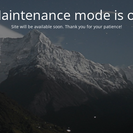
aintenance mode is 
Site will be available soon. Thank you for your patience!