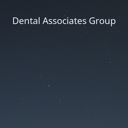
Dental Associates Group